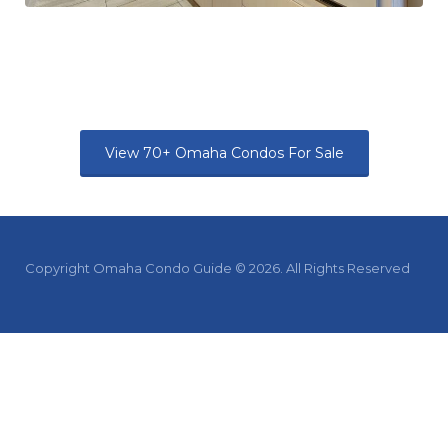
View 70+ Omaha Condos For Sale
Copyright Omaha Condo Guide © 2026. All Rights Reserved