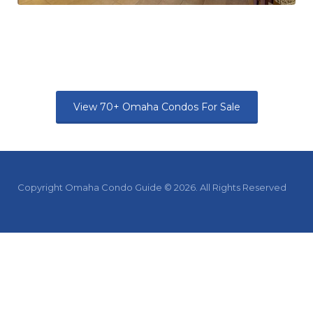
View 70+ Omaha Condos For Sale
Copyright Omaha Condo Guide © 2026. All Rights Reserved