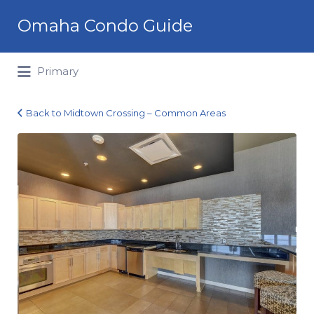
Search
Omaha Condo Guide
for:
Primary
Back to Midtown Crossing – Common Areas
Midtown
Crossing_08