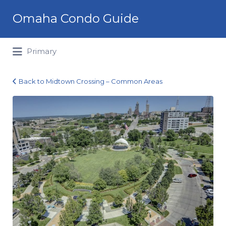
Search
Omaha Condo Guide
for:
Primary
Back to Midtown Crossing – Common Areas
Midtown
Crossing_13