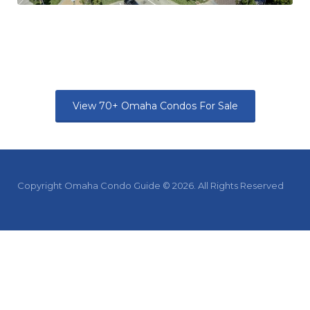
View 70+ Omaha Condos For Sale
Copyright Omaha Condo Guide © 2026. All Rights Reserved