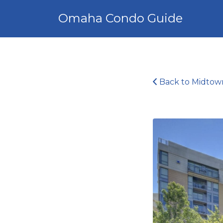
Search
Omaha Condo Guide
for:
Back to Midtow
Midtown
Crossing_16