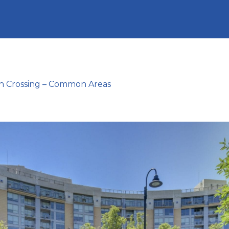
n Crossing – Common Areas