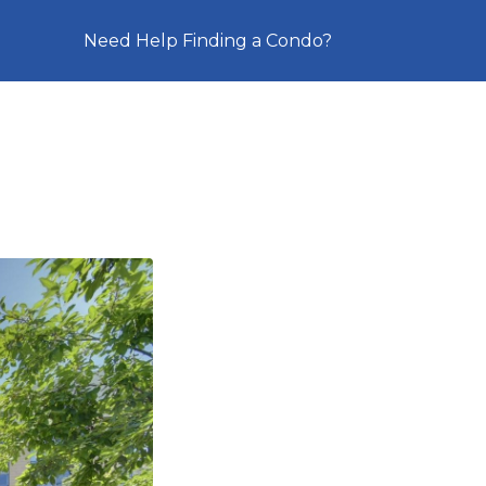
Need Help Finding a Condo?