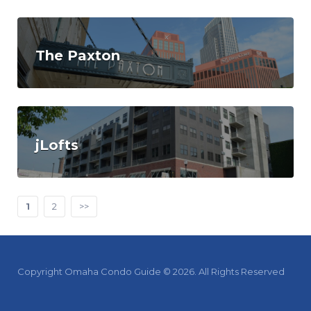
The Paxton
jLofts
1
2
>>
Copyright Omaha Condo Guide © 2026. All Rights Reserved