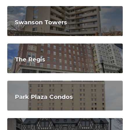
Swanson Towers
The Regis
Park Plaza Condos