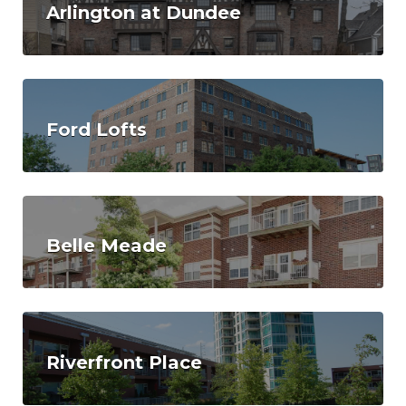
Arlington at Dundee
Ford Lofts
Belle Meade
Riverfront Place