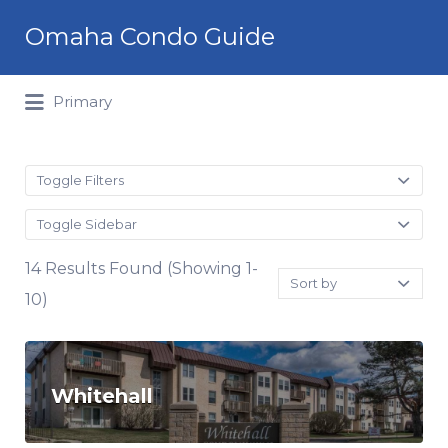
Search
Omaha Condo Guide
for:
Primary
Toggle Filters
Toggle Sidebar
14 Results Found (Showing 1-
Sort
by:
10)
Whitehall