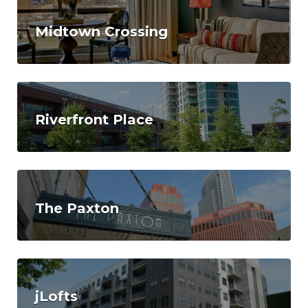
Midtown Crossing
Riverfront Place
The Paxton
jLofts