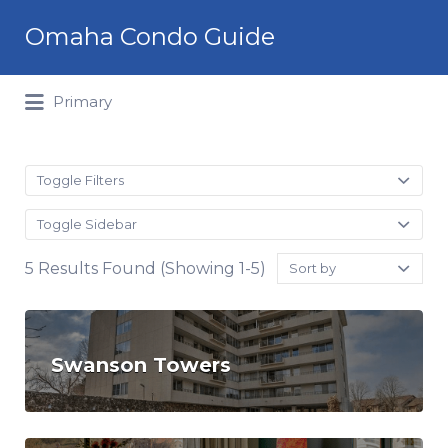
Search
Omaha Condo Guide
for:
Primary
Toggle Filters
Toggle Sidebar
Sort
5 Results Found (Showing 1-5)
by:
Swanson Towers