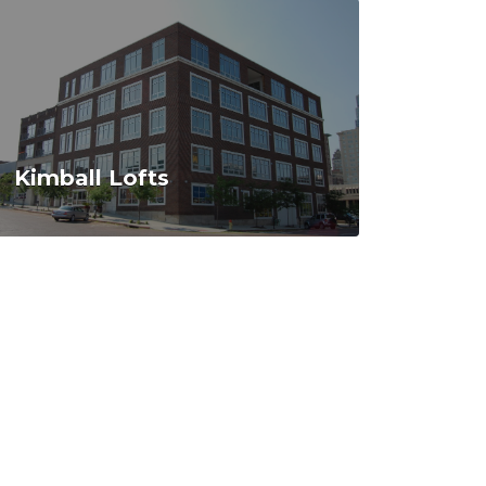
Kimball Lofts