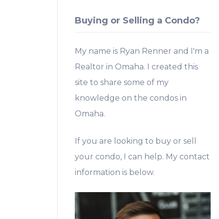
Buying or Selling a Condo?
My name is Ryan Renner and I'm a
Realtor in Omaha. I created this
site to share some of my
knowledge on the condos in
Omaha.
If you are looking to buy or sell
your condo, I can help. My contact
information is below.