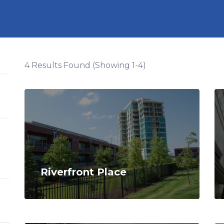
4 Results Found (Showing 1-4)
Riverfront Place