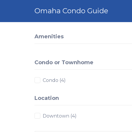
Search
Omaha Condo Guide
for:
Amenities
Condo or Townhome
Condo
(4)
Location
Downtown
(4)