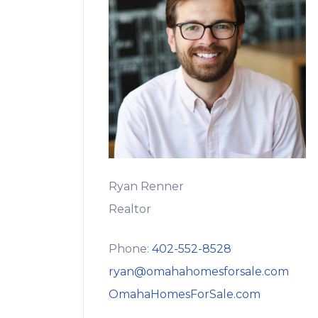
Ryan Renner
Realtor
Phone:
402-552-8528
ryan@omahahomesforsale.com
OmahaHomesForSale.com