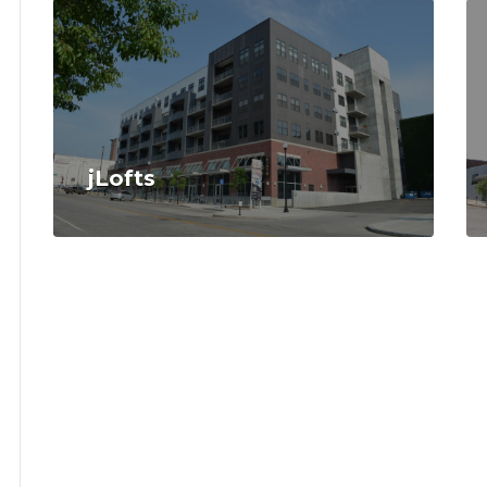
jLofts