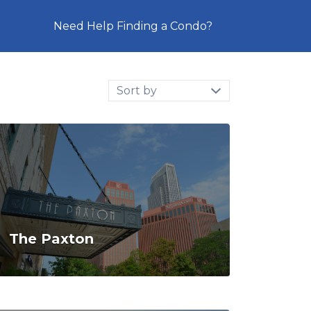
Need Help Finding a Condo?
Sort
by:
The Paxton