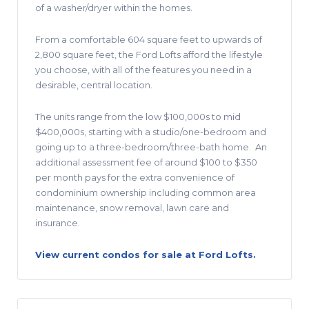
of a washer/dryer within the homes.
From a comfortable 604 square feet to upwards of
2,800 square feet, the Ford Lofts afford the lifestyle
you choose, with all of the features you need in a
desirable, central location.
The units range from the low $100,000s to mid
$400,000s, starting with a studio/one-bedroom and
going up to a three-bedroom/three-bath home.
An
additional assessment fee of around $100 to $350
per month pays for the extra convenience of
condominium ownership including common area
maintenance, snow removal, lawn care and
insurance.
View current condos for sale at Ford Lofts.