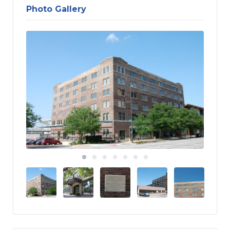
Photo Gallery