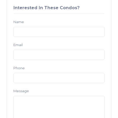
Interested In These Condos?
Name
Email
Phone
Message