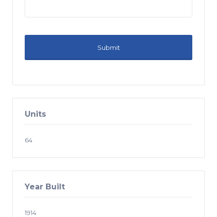
Units
64
Year Built
1914