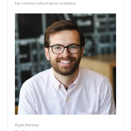
My contact information is below.
Ryan Renner