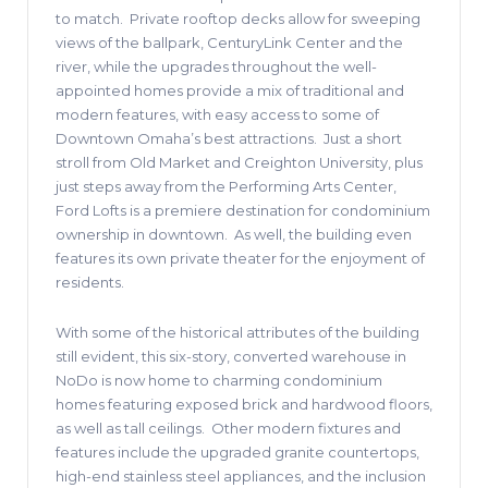
to match.
Private rooftop decks allow for sweeping
views of the ballpark, CenturyLink Center and the
river, while the upgrades throughout the well-
appointed homes provide a mix of traditional and
modern features, with easy access to some of
Downtown Omaha’s best attractions.
Just a short
stroll from Old Market and Creighton University, plus
just steps away from the Performing Arts Center,
Ford Lofts is a premiere destination for condominium
ownership in downtown.
As well, the building even
features its own private theater for the enjoyment of
residents.
With some of the historical attributes of the building
still evident, this six-story, converted warehouse in
NoDo is now home to charming condominium
homes featuring exposed brick and hardwood floors,
as well as tall ceilings.
Other modern fixtures and
features include the upgraded granite countertops,
high-end stainless steel appliances, and the inclusion