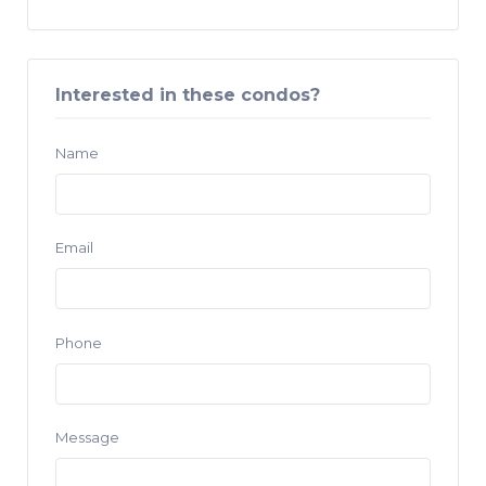
Interested in these condos?
Name
Email
Phone
Message