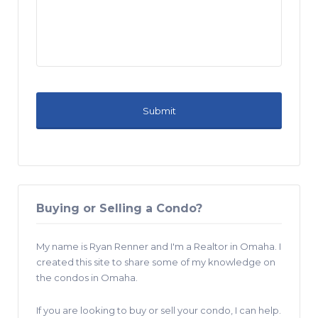
Buying or Selling a Condo?
My name is Ryan Renner and I'm a Realtor in Omaha. I
created this site to share some of my knowledge on
the condos in Omaha.
If you are looking to buy or sell your condo, I can help.