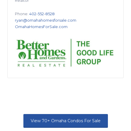
Realtor
Phone:
402-552-8528
ryan@omahahomesforsale.com
OmahaHomesForSale.com
View 70+ Omaha Condos For Sale