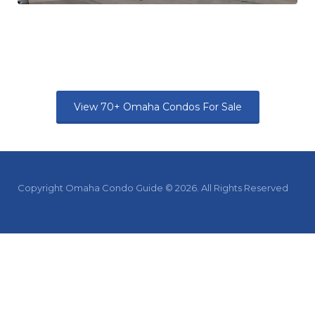
View 70+ Omaha Condos For Sale
Copyright Omaha Condo Guide © 2026. All Rights Reserved