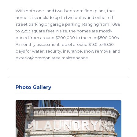
With both one- and two-bedroom floor plans, the
homes also include up to two baths and either off-
street parking or garage parking. Ranging from 1,088
to 2,253 square feet in size, the homes are mostly
priced from around $200,000 to the mid $500,000s.
A monthly assessment fee of around $130 to $350
pays for water, security, insurance, snow removal and
exterior/common area maintenance.
Photo Gallery