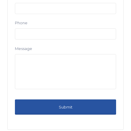
Phone
Message