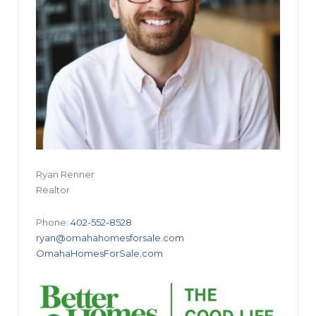
Ryan Renner
Realtor
Phone:
402-552-8528
ryan@omahahomesforsale.com
OmahaHomesForSale.com