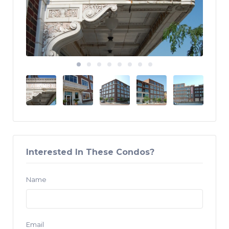
Interested In These Condos?
Name
Email