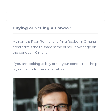
Buying or Selling a Condo?
My name is Ryan Renner and I'm a Realtor in Omaha. I
created this site to share some of my knowledge on
the condos in Omaha.
If you are looking to buy or sell your condo, I can help.
My contact information is below.