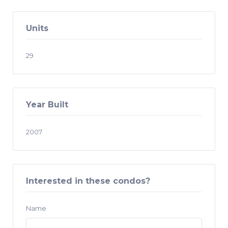
Units
29
Year Built
2007
Interested in these condos?
Name