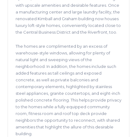
with upscale amenities and desirable features. Once
a manufacturing center and large laundry facility, the
renovated Kimball and Graham building now houses
luxury loft-style homes, conveniently located close to
the Central Business District and the Riverfront, too.
The homes are complimented by an excess of
warehouse-style windows, allowing for plenty of
natural light and sweeping views of the
neighborhood. In addition, the homes include such
added features as tall ceilings and exposed
concrete, as well as private balconies and
contemporary elements, highlighted by stainless
steel appliances, granite countertops, and eight-inch
polished concrete flooring. This helps provide privacy
to the homes while a fully equipped community
room, fitness room and roof top deck provide
neighbors the opportunity to reconnect, with shared
amenities that highlight the allure of this desirable
building.