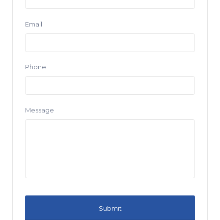
Email
Phone
Message