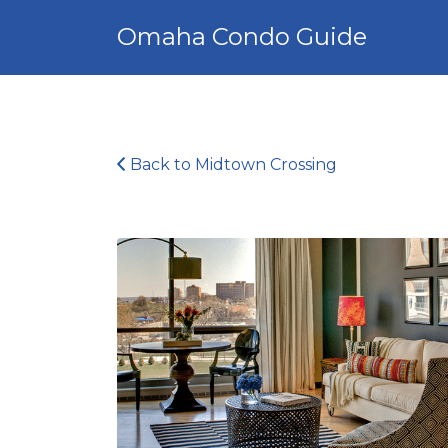
Search
Omaha Condo Guide
for:
Back to Midtown Crossing