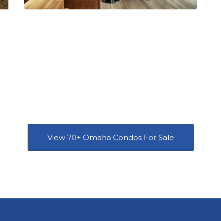
View 70+ Omaha Condos For Sale