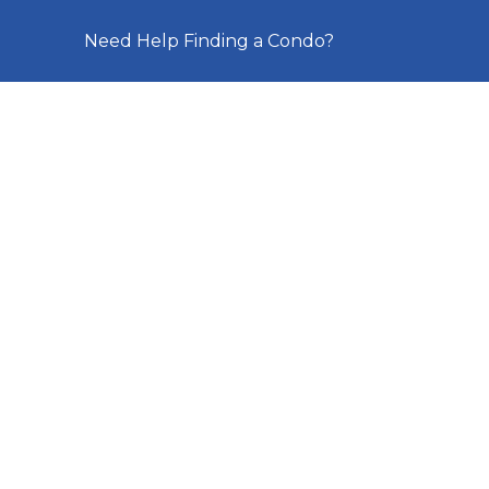
Need Help Finding a Condo?