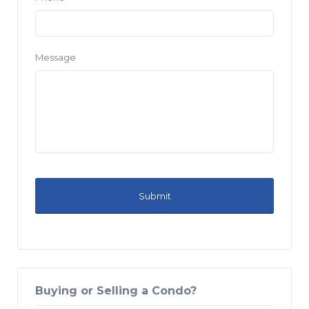
Message
Buying or Selling a Condo?