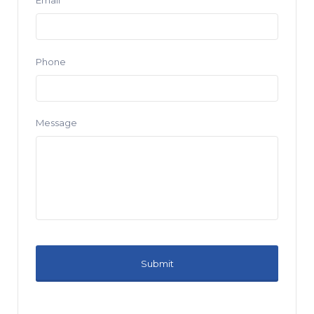
Email
Phone
Message