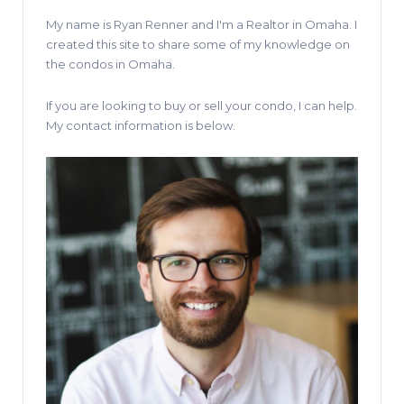
My name is Ryan Renner and I'm a Realtor in Omaha. I
created this site to share some of my knowledge on
the condos in Omaha.
If you are looking to buy or sell your condo, I can help.
My contact information is below.