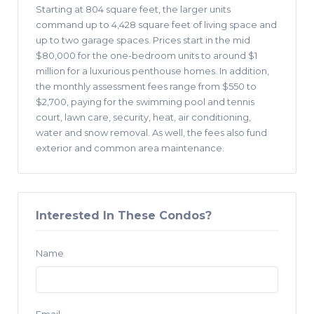
Starting at 804 square feet, the larger units
command up to 4,428 square feet of living space and
up to two garage spaces. Prices start in the mid
$80,000 for the one-bedroom units to around $1
million for a luxurious penthouse homes. In addition,
the monthly assessment fees range from $550 to
$2,700, paying for the swimming pool and tennis
court, lawn care, security, heat, air conditioning,
water and snow removal. As well, the fees also fund
exterior and common area maintenance.
Interested In These Condos?
Name