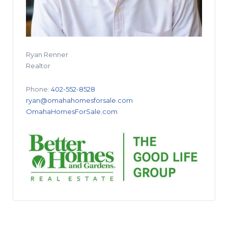
Ryan Renner
Realtor
Phone:
402-552-8528
ryan@omahahomesforsale.com
OmahaHomesForSale.com