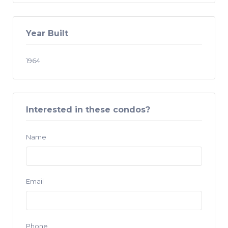
Year Built
1964
Interested in these condos?
Name
Email
Phone