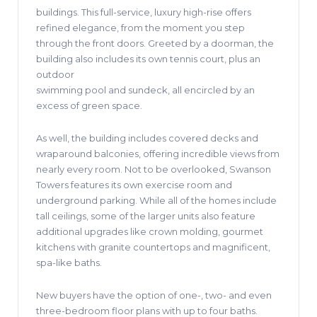
buildings. This full-service, luxury high-rise offers
refined elegance, from the moment you step
through the front doors. Greeted by a doorman, the
building also includes its own tennis court, plus an
outdoor
swimming pool and sundeck, all encircled by an
excess of green space.
As well, the building includes covered decks and
wraparound balconies, offering incredible views from
nearly every room. Not to be overlooked, Swanson
Towers features its own exercise room and
underground parking. While all of the homes include
tall ceilings, some of the larger units also feature
additional upgrades like crown molding, gourmet
kitchens with granite countertops and magnificent,
spa-like baths.
New buyers have the option of one-, two- and even
three-bedroom floor plans with up to four baths.