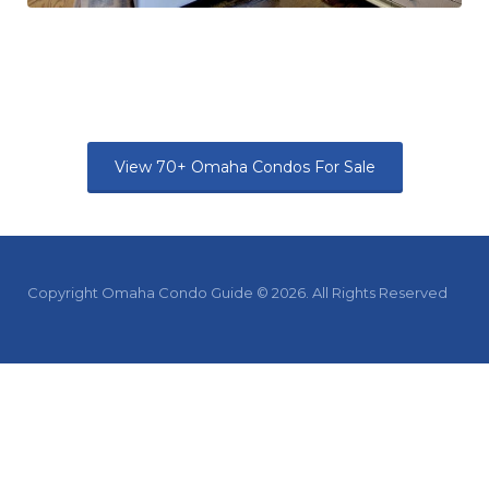
View 70+ Omaha Condos For Sale
Copyright Omaha Condo Guide © 2026. All Rights Reserved