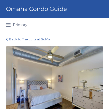
Search
Omaha Condo Guide
for:
Primary
Back to The Lofts at SoMa
1027
Marcy
Plaza_303_10