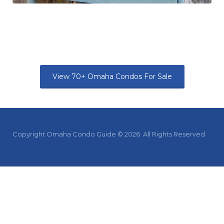
View 70+ Omaha Condos For Sale
Copyright Omaha Condo Guide © 2026. All Rights Reserved