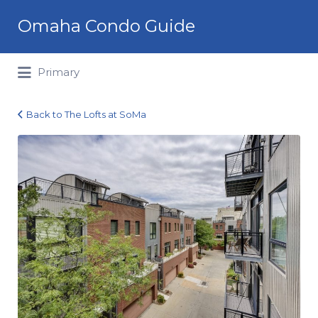
Search
Omaha Condo Guide
for:
Primary
Back to The Lofts at SoMa
1027
Marcy
Plaza_303_28