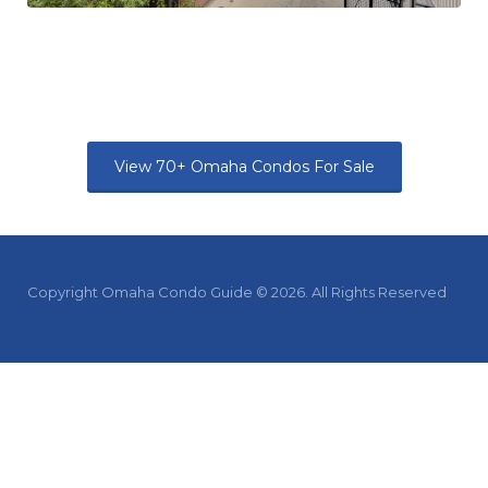
View 70+ Omaha Condos For Sale
Copyright Omaha Condo Guide © 2026. All Rights Reserved