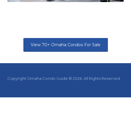
View 70+ Omaha Condos For Sale
Copyright Omaha Condo Guide © 2026. All Rights Reserved