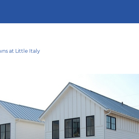
s at Little Italy