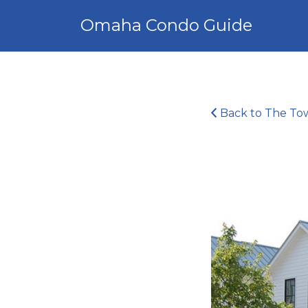
Search
Omaha Condo Guide
for:
Back to The Town
4746723453_ce446c9632_z