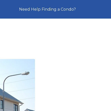
Need Help Finding a Condo?