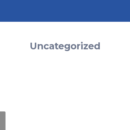
Uncategorized