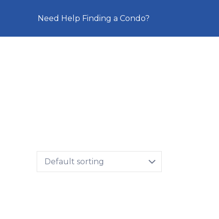
Need Help Finding a Condo?