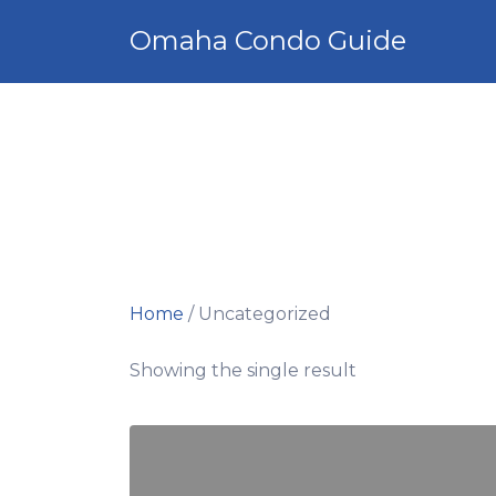
Search
Omaha Condo Guide
for:
Home
/ Uncategorized
Showing the single result