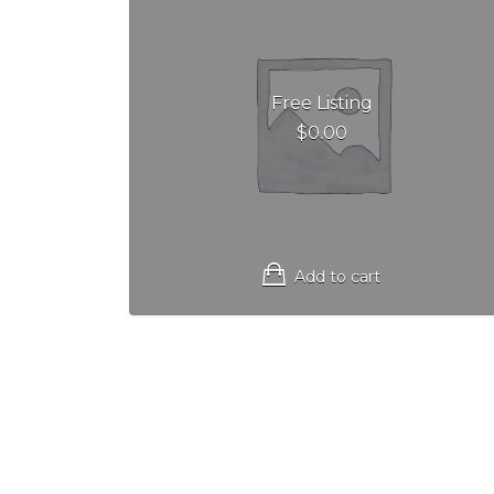
Free Listing
$
0.00
Add to cart