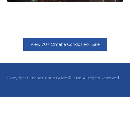
View 70+ Omaha Condos For Sale
Copyright Omaha Condo Guide © 2026. All Rights Reserved