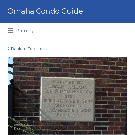
Search
Omaha Condo Guide
for:
Primary
Back to Ford Lofts
ford-
lofts-
history