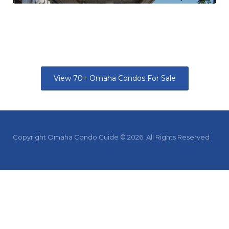
View 70+ Omaha Condos For Sale
Copyright Omaha Condo Guide © 2026. All Rights Reserved