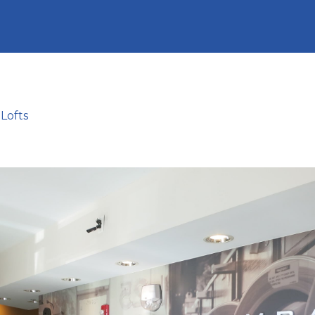
Lofts