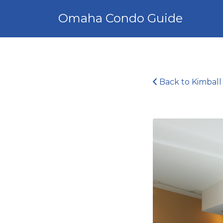
Search
Omaha Condo Guide
for:
Back to Kimball 
img_5145