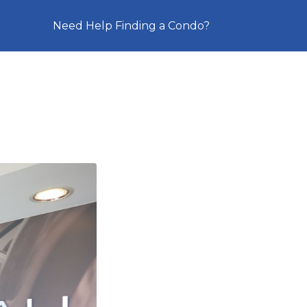
Need Help Finding a Condo?