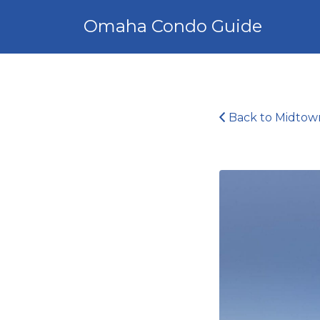
Search
Omaha Condo Guide
for:
Back to Midtow
Midtown
Crossing_15