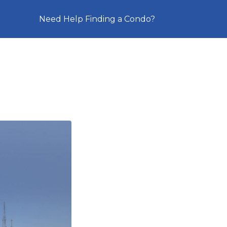
Need Help Finding a Condo?