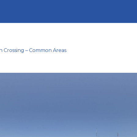
n Crossing – Common Areas